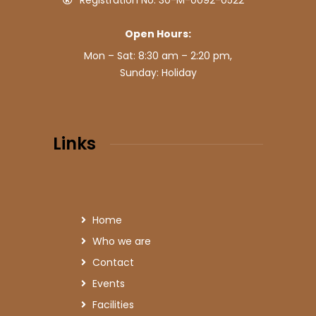
Registration No: 30-M-0092-0522
Open Hours:
Mon – Sat: 8:30 am – 2:20 pm,
Sunday: Holiday
Links
Home
Who we are
Contact
Events
Facilities