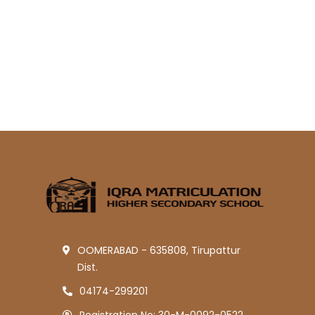
OOMERABAD - 635808, Tirupattur
Dist.
04174-299201