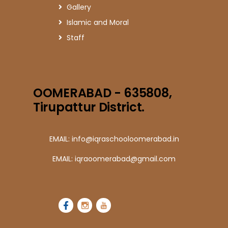
Gallery
Islamic and Moral
Staff
OOMERABAD - 635808,
Tirupattur District.
EMAIL: info@iqraschooloomerabad.in
EMAIL: iqraoomerabad@gmail.com