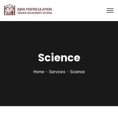
Science
Home
Services
Science