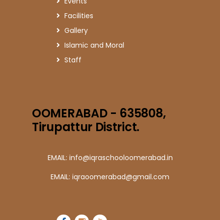
Events
Facilities
Gallery
Islamic and Moral
Staff
OOMERABAD - 635808,
Tirupattur District.
EMAIL: info@iqraschooloomerabad.in
EMAIL: iqraoomerabad@gmail.com