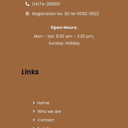
04174-299201
Registration No: 30-M-0092-0522
Open Hours:
Mon – Sat: 8:30 am – 2:20 pm,
Sunday: Holiday
Links
Home
Who we are
Contact