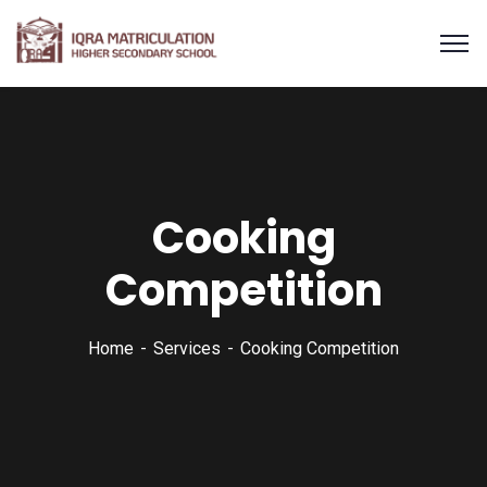
Cooking
Competition
Home
Services
Cooking Competition