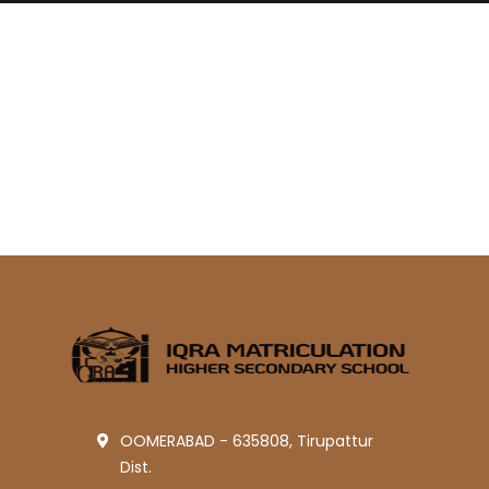
OOMERABAD - 635808, Tirupattur
Dist.