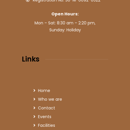
Registration No: 30-M-0092-0522
Open Hours:
Mon – Sat: 8:30 am – 2:20 pm,
Sunday: Holiday
Links
Home
Who we are
Contact
Events
Facilities