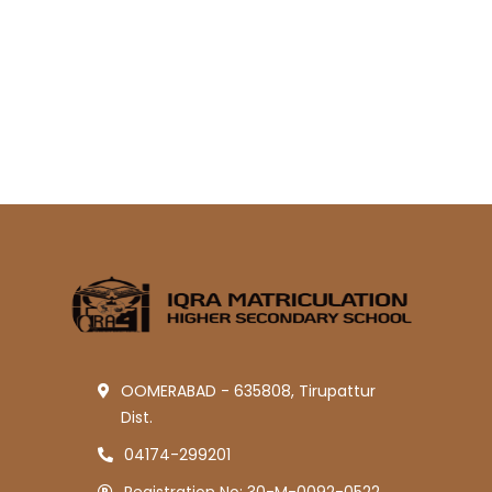
OOMERABAD - 635808, Tirupattur
Dist.
04174-299201