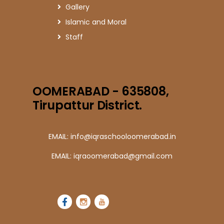
Gallery
Islamic and Moral
Staff
OOMERABAD - 635808,
Tirupattur District.
EMAIL: info@iqraschooloomerabad.in
EMAIL: iqraoomerabad@gmail.com