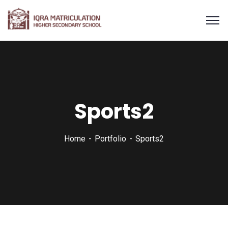
Sports2
Home
Portfolio
Sports2