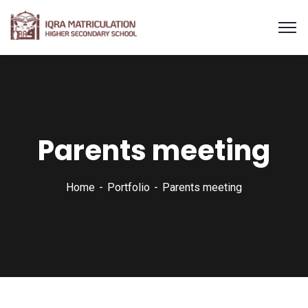
Parents meeting
Home
Portfolio
Parents meeting