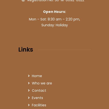
Registration No: 30-M-0092-0522
Open Hours:
Mon – Sat: 8:30 am – 2:20 pm,
Sunday: Holiday
Links
Home
Who we are
Contact
Events
Facilities