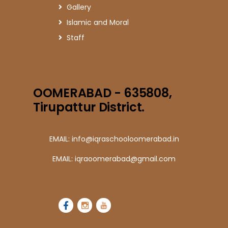
Gallery
Islamic and Moral
Staff
OOMERABAD - 635808,
Tirupattur District.
EMAIL: info@iqraschooloomerabad.in
EMAIL: iqraoomerabad@gmail.com