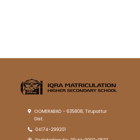
OOMERABAD - 635808, Tirupattur
Dist.
04174-299201