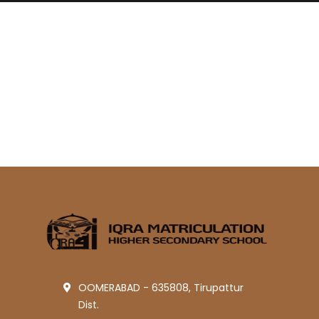
OOMERABAD - 635808, Tirupattur
Dist.