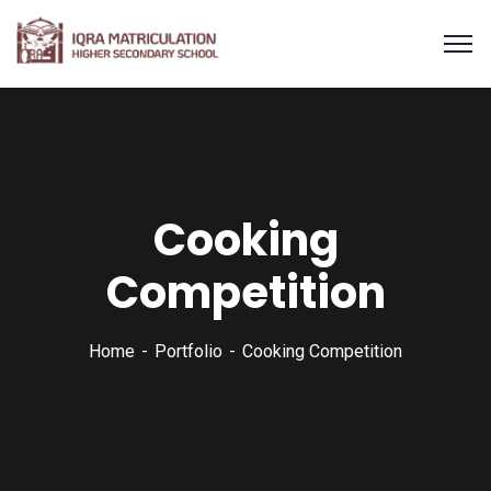
Cooking
Competition
Home
Portfolio
Cooking Competition