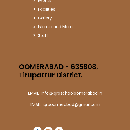
Events
Facilities
Gallery
Islamic and Moral
Staff
OOMERABAD - 635808,
Tirupattur District.
EMAIL: info@iqraschooloomerabad.in
EMAIL: iqraoomerabad@gmail.com