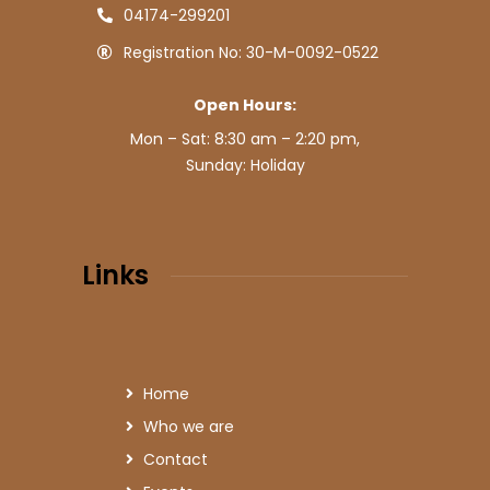
04174-299201
Registration No: 30-M-0092-0522
Open Hours:
Mon – Sat: 8:30 am – 2:20 pm,
Sunday: Holiday
Links
Home
Who we are
Contact