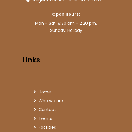
Registration No: 30-M-0092-0522
Open Hours:
Mon – Sat: 8:30 am – 2:20 pm,
Sunday: Holiday
Links
Home
Who we are
Contact
Events
Facilities