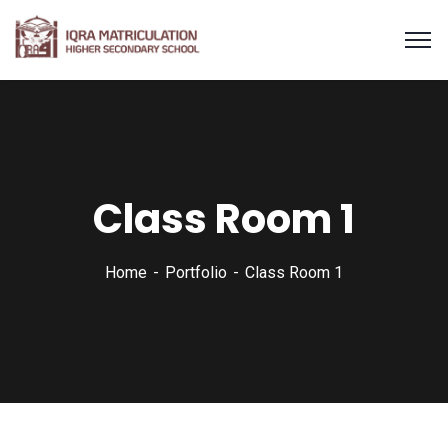
Class Room 1
Home
Portfolio
Class Room 1