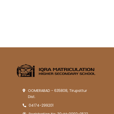
OOMERABAD - 635808, Tirupattur
Dist.
04174-299201