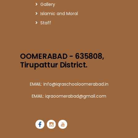
Gallery
Islamic and Moral
Staff
OOMERABAD - 635808,
Tirupattur District.
EMAIL: info@iqraschooloomerabad.in
EMAIL: iqraoomerabad@gmail.com