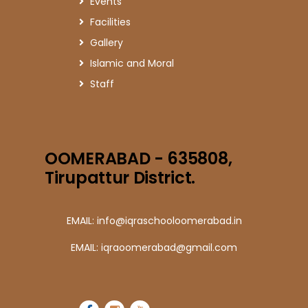
Events
Facilities
Gallery
Islamic and Moral
Staff
OOMERABAD - 635808,
Tirupattur District.
EMAIL: info@iqraschooloomerabad.in
EMAIL: iqraoomerabad@gmail.com