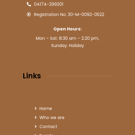
04174-299201
Registration No: 30-M-0092-0522
Open Hours:
Mon – Sat: 8:30 am – 2:20 pm,
Sunday: Holiday
Links
Home
Who we are
Contact