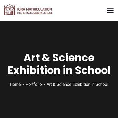
Art & Science
Exhibition in School
Home
Portfolio
Art & Science Exhibition in School