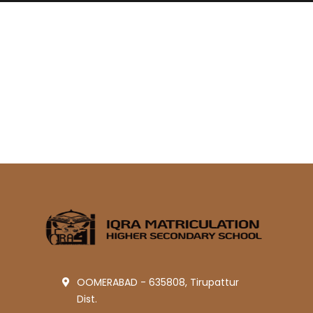
OOMERABAD - 635808, Tirupattur
Dist.