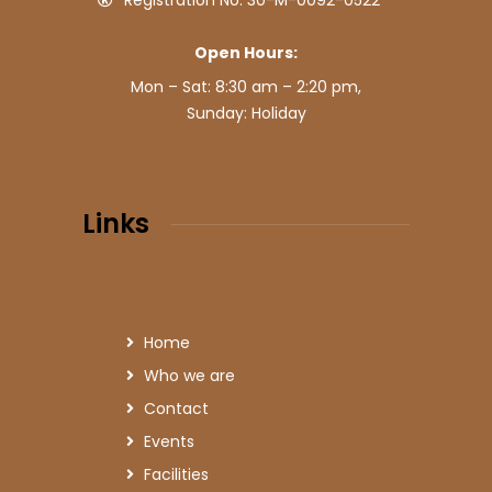
Registration No: 30-M-0092-0522
Open Hours:
Mon – Sat: 8:30 am – 2:20 pm,
Sunday: Holiday
Links
Home
Who we are
Contact
Events
Facilities