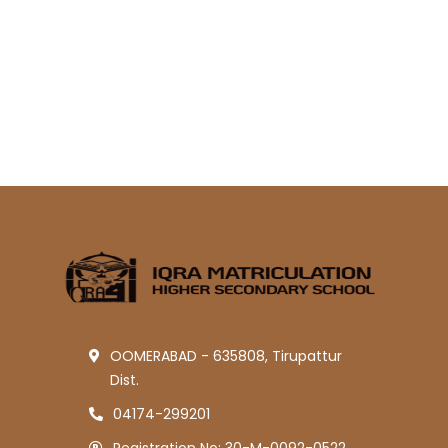
OOMERABAD - 635808, Tirupattur
Dist.
04174-299201