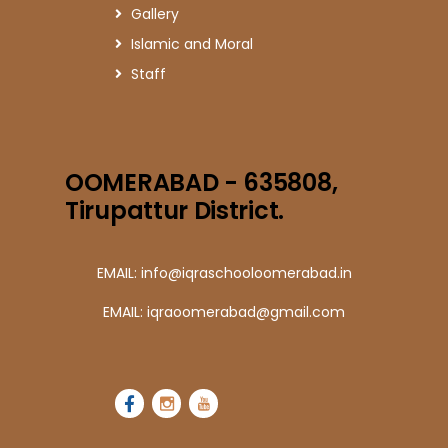
Gallery
Islamic and Moral
Staff
OOMERABAD - 635808,
Tirupattur District.
EMAIL: info@iqraschooloomerabad.in
EMAIL: iqraoomerabad@gmail.com