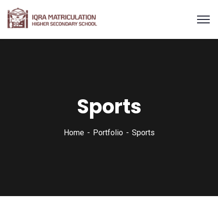
Sports
Home
Portfolio
Sports