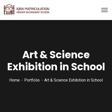
Art & Science
Exhibition in School
Home
Portfolio
Art & Science Exhibition in School