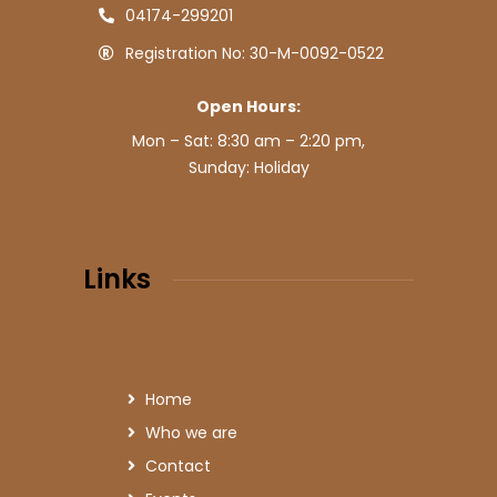
04174-299201
Registration No: 30-M-0092-0522
Open Hours:
Mon – Sat: 8:30 am – 2:20 pm,
Sunday: Holiday
Links
Home
Who we are
Contact