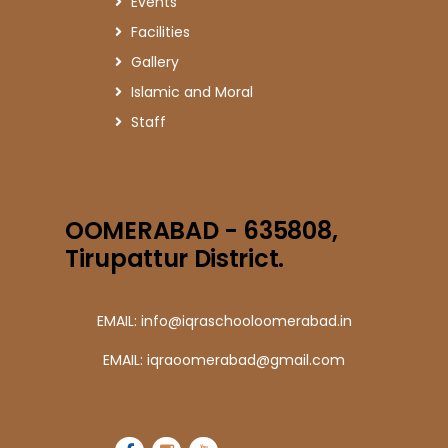
Events
Facilities
Gallery
Islamic and Moral
Staff
OOMERABAD - 635808,
Tirupattur District.
EMAIL: info@iqraschooloomerabad.in
EMAIL: iqraoomerabad@gmail.com