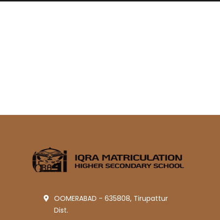
OOMERABAD - 635808, Tirupattur
Dist.