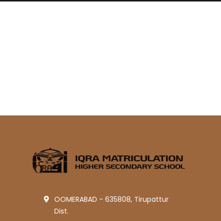
OOMERABAD - 635808, Tirupattur
Dist.