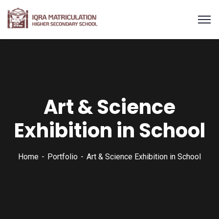
Art & Science
Exhibition in School
Home
Portfolio
Art & Science Exhibition in School