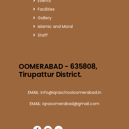
Events
Facilities
Gallery
Islamic and Moral
Staff
OOMERABAD - 635808,
Tirupattur District.
EMAIL: info@iqraschooloomerabad.in
EMAIL: iqraoomerabad@gmail.com