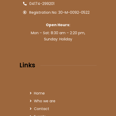
04174-299201
Registration No: 30-M-0092-0522
Open Hours:
Mon – Sat: 8:30 am – 2:20 pm,
Sunday: Holiday
Links
Home
Who we are
Contact