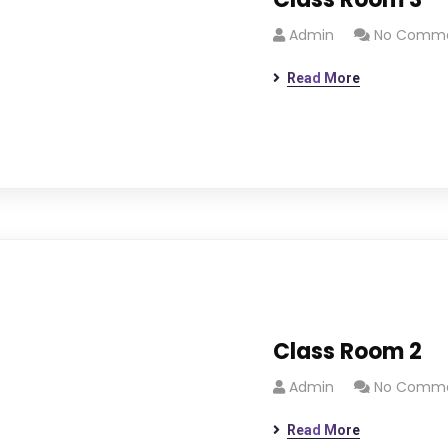
Admin
No Comm
Read More
Class Room 2
Admin
No Comm
Read More