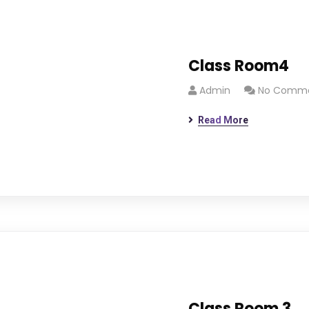
Class Room4
Admin
No Comm
Read More
Class Room 3