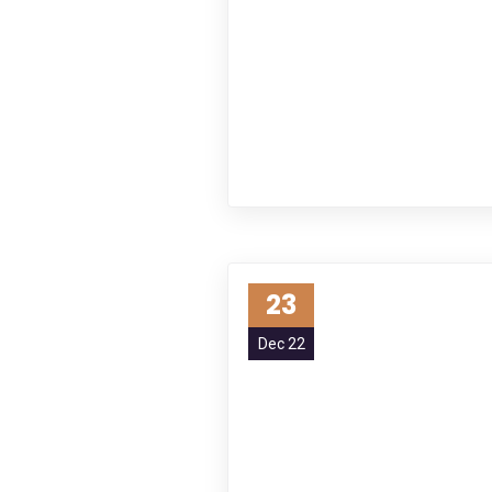
23
Dec 22