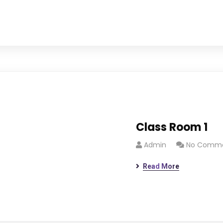
Class Room 1
Admin
No Comm
Read More