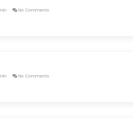
min
No Comments
min
No Comments