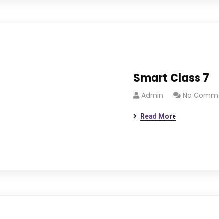
Smart Class 7
Admin
No Comm
Read More