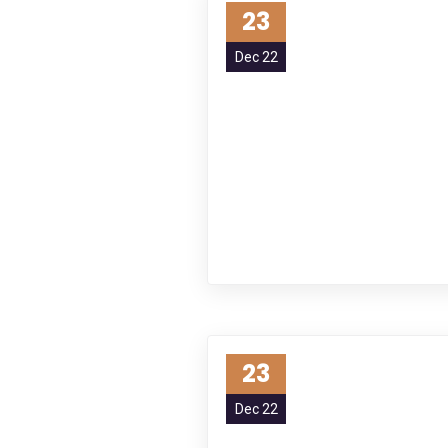
23
Dec 22
23
Dec 22