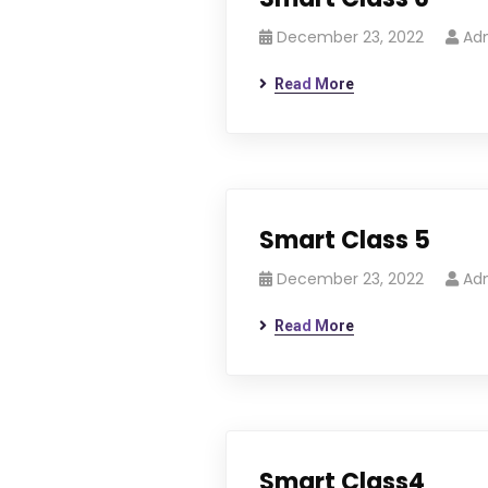
December 23, 2022
Ad
Read More
Smart Class 5
December 23, 2022
Ad
Read More
Smart Class4