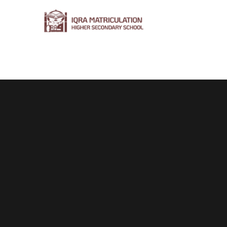
Home
About Us
Syllabus