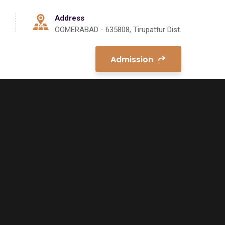
Address
OOMERABAD - 635808, Tirupattur Dist.
Admission