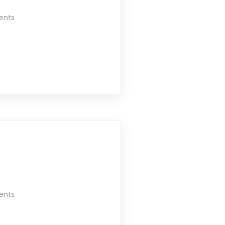
ents
ents