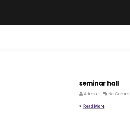
seminar hall
Admin
No Comm
Read More