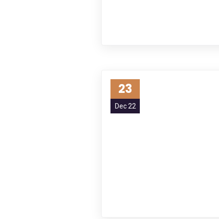
23
Dec 22