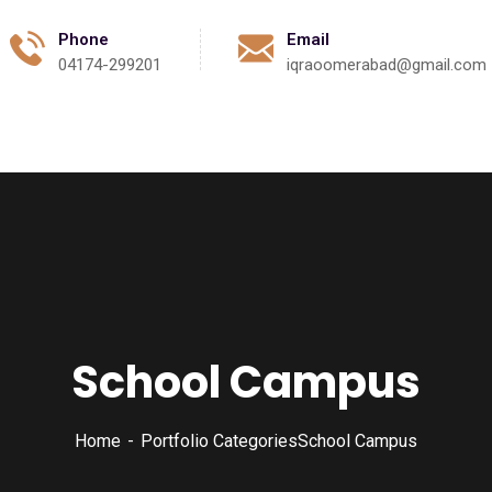
Phone
Email
04174-299201
iqraoomerabad@gmail.com
Activities
Events
Gallery
Contact
School Campus
Home
Portfolio Categories
School Campus