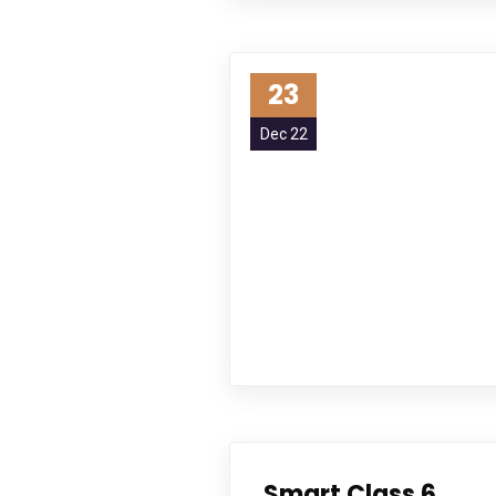
23
Dec 22
Smart Class 6