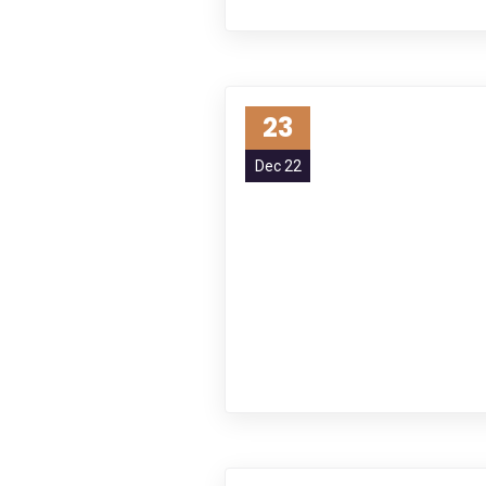
23
Dec 22