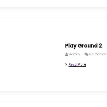
Play Ground 2
Admin
No Comm
Read More