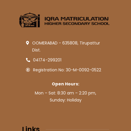
OOMERABAD - 635808, Tirupattur
Dist.
04174-299201
Registration No: 30-M-0092-0522
Open Hours:
Mon – Sat: 8:30 am – 2:20 pm,
Sunday: Holiday
Links