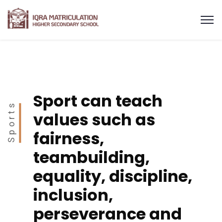
Sport can teach
Sports
values such as
fairness,
teambuilding,
equality, discipline,
inclusion,
perseverance and