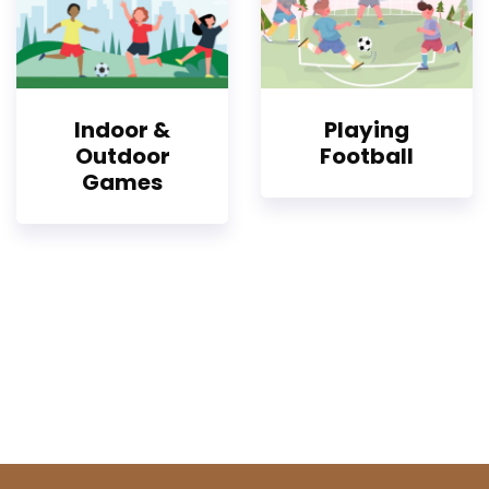
Indoor &
Playing
Outdoor
Football
Games