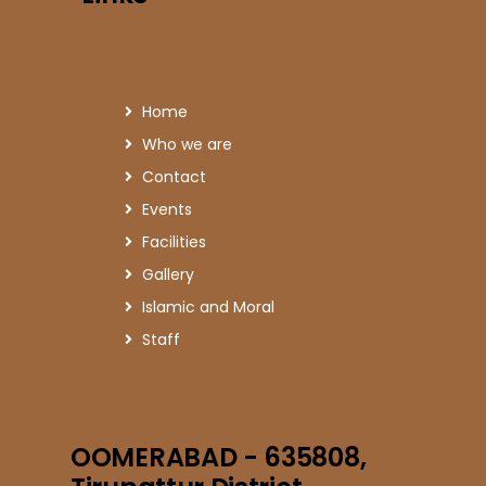
Home
Who we are
Contact
Events
Facilities
Gallery
Islamic and Moral
Staff
OOMERABAD - 635808,