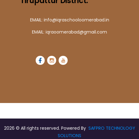
Tirupattur District.
EMAIL: info@iqraschooloomerabad.in
EMAIL: iqraoomerabad@gmail.com
2026
© All rights reserved. Powered By
SAFPRO TECHNOLOGY
SOLUTIONS