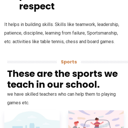
respect
It helps in building skills. Skills like teamwork, leadership,
patience, discipline, learning from failure, Sportsmanship,
etc. activities like table tennis, chess and board games.
Sports
These are the sports we
teach in our school.
we have skilled teachers who can help them to playing
games etc.