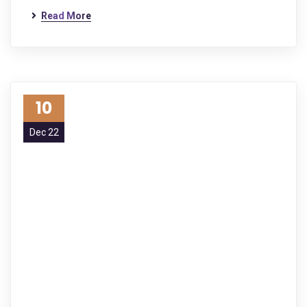
Read More
10
Dec 22