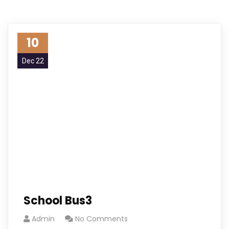
10
Dec 22
School Bus3
Admin
No Comments