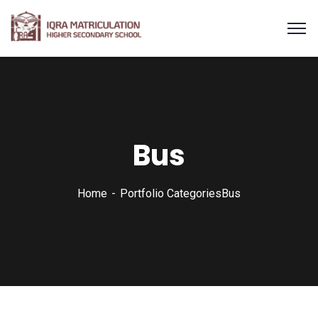
Bus
Home
Portfolio Categories
Bus