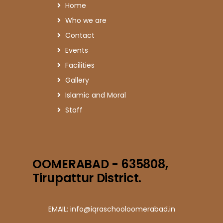
Home
Who we are
Contact
Events
Facilities
Gallery
Islamic and Moral
Staff
OOMERABAD - 635808,
Tirupattur District.
EMAIL: info@iqraschooloomerabad.in