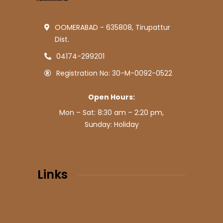
OOMERABAD - 635808, Tirupattur
Dist.
04174-299201
Registration No: 30-M-0092-0522
Open Hours:
Mon – Sat: 8:30 am – 2:20 pm,
Sunday: Holiday
Links