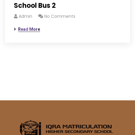
School Bus 2
Admin
No Comments
Read More