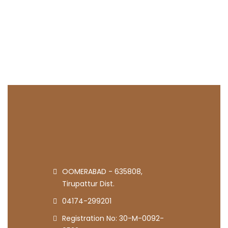
OOMERABAD - 635808,
Tirupattur Dist.
04174-299201
Registration No: 30-M-0092-