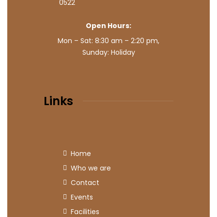
0522
Open Hours:
Mon – Sat: 8:30 am – 2:20 pm,
Sunday: Holiday
Links
Home
Who we are
Contact
Events
Facilities