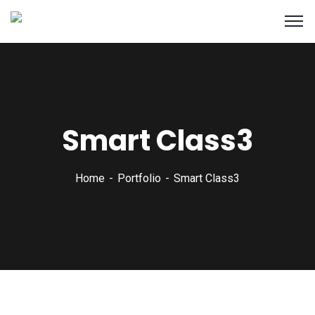
Smart Class3
Home
Portfolio
Smart Class3