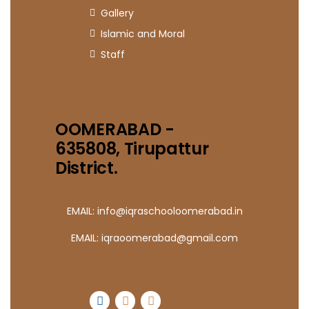
Gallery
Islamic and Moral
Staff
OOMERABAD -
635808, Tirupattur
District.
EMAIL: info@iqraschooloomerabad.in
EMAIL: iqraoomerabad@gmail.com