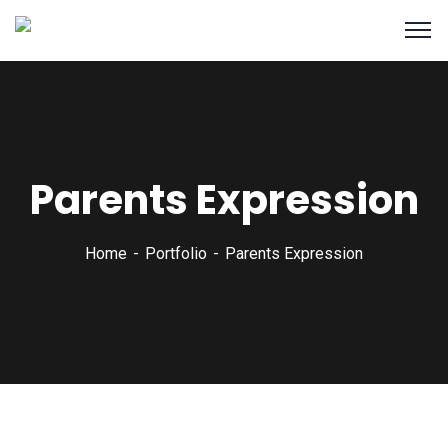
Parents Expression
Home
Portfolio
Parents Expression