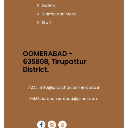
Gallery
Islamic and Moral
Staff
OOMERABAD -
635808, Tirupattur
District.
EMAIL: info@iqraschooloomerabad.in
EMAIL: iqraoomerabad@gmail.com