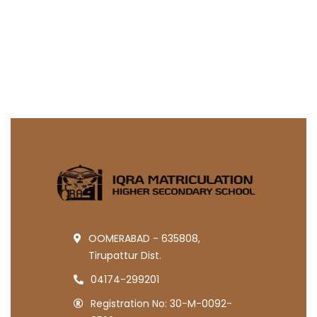
OOMERABAD - 635808,
Tirupattur Dist.
04174-299201
Registration No: 30-M-0092-