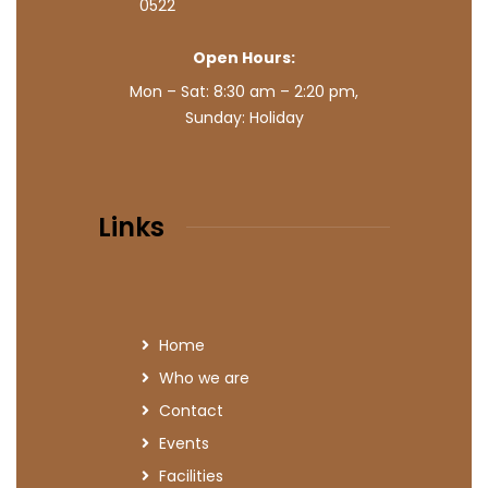
0522
Open Hours:
Mon – Sat: 8:30 am – 2:20 pm,
Sunday: Holiday
Links
Home
Who we are
Contact
Events
Facilities