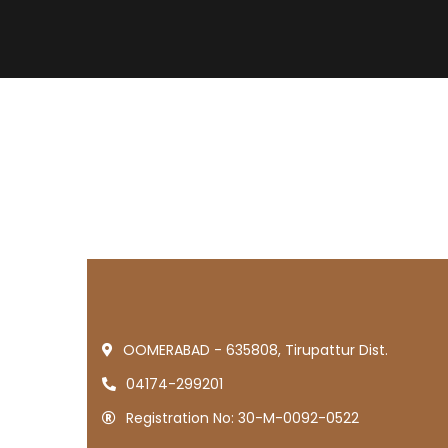
OOMERABAD - 635808, Tirupattur Dist.
04174-299201
Registration No: 30-M-0092-0522