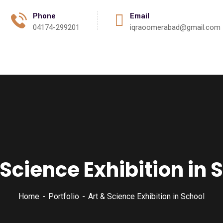
Phone
Email
04174-299201
iqraoomerabad@gmail.com
Activities
Events
Gallery
Contact
 Science Exhibition in 
Home
Portfolio
Art & Science Exhibition in School