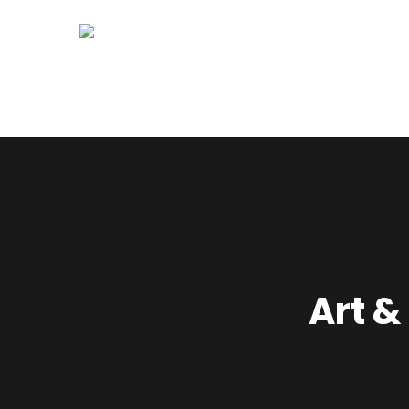
Home
About Us
Syllabus
Art &