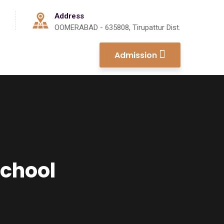
Address
OOMERABAD - 635808, Tirupattur Dist.
Admission
School