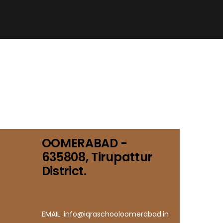
OOMERABAD -
635808, Tirupattur
District.
EMAIL: info@iqraschooloomerabad.in