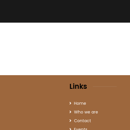
Links
Home
Who we are
Contact
Events