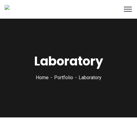
Laboratory
Home
Portfolio
Laboratory