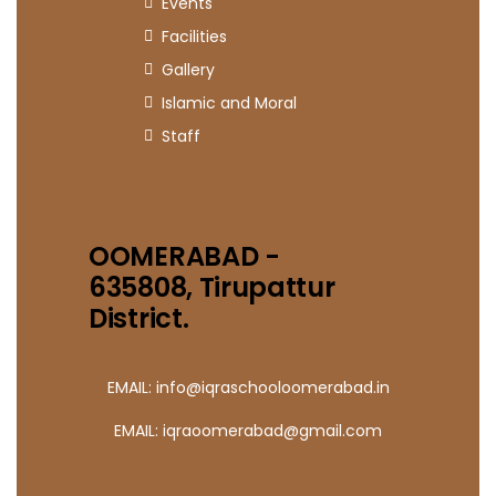
Events
Facilities
Gallery
Islamic and Moral
Staff
OOMERABAD -
635808, Tirupattur
District.
EMAIL: info@iqraschooloomerabad.in
EMAIL: iqraoomerabad@gmail.com