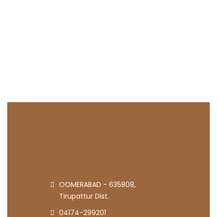
OOMERABAD - 635808,
Tirupattur Dist.
04174-299201