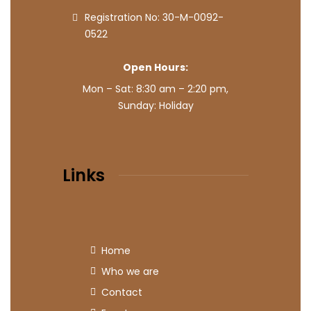
Registration No: 30-M-0092-
0522
Open Hours:
Mon – Sat: 8:30 am – 2:20 pm,
Sunday: Holiday
Links
Home
Who we are
Contact